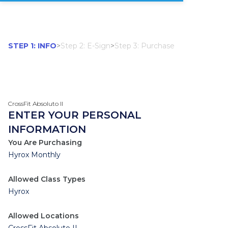
STEP 1: INFO
>
Step 2: E-Sign
>
Step 3: Purchase
CrossFit Absoluto II
ENTER YOUR PERSONAL
INFORMATION
You Are Purchasing
Hyrox Monthly
Allowed Class Types
Hyrox
Allowed Locations