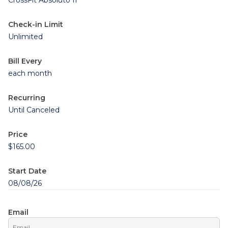
CrossFit Absoluto II
Check-in Limit
Unlimited
Bill Every
each month
Recurring
Until Canceled
Price
$165.00
Start Date
08/08/26
Email