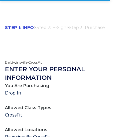
STEP 1: INFO
>
Step 2: E-Sign
>
Step 3: Purchase
Baldwinsville CrossFit
ENTER YOUR PERSONAL
INFORMATION
You Are Purchasing
Drop In
Allowed Class Types
CrossFit
Allowed Locations