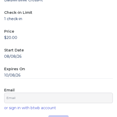
Baldwinsville CrossFit
Check-in Limit
1 check-in
Price
$20.00
Start Date
08/08/26
Expires On
10/08/26
Email
or sign in with btwb account