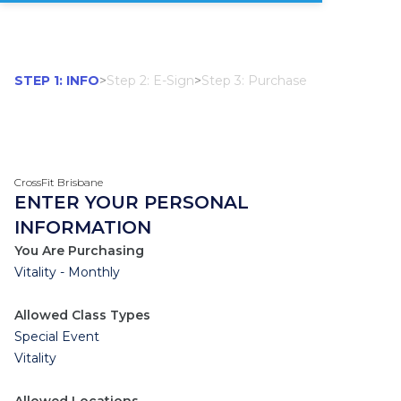
STEP 1: INFO
>
Step 2: E-Sign
>
Step 3: Purchase
CrossFit Brisbane
ENTER YOUR PERSONAL
INFORMATION
You Are Purchasing
Vitality - Monthly
Allowed Class Types
Special Event
Vitality