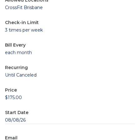
Allowed Locations
CrossFit Brisbane
Check-in Limit
3 times per week
Bill Every
each month
Recurring
Until Canceled
Price
$175.00
Start Date
08/08/26
Email