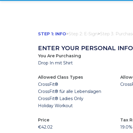
STEP 1: INFO
>
Step 2: E-Sign
>
Step 3: Purchas
ENTER YOUR PERSONAL INF
You Are Purchasing
Drop In mit Shirt
Allowed Class Types
Allow
CrossFit®
Cross
CrossFit® für alle Lebenslagen
CrossFit® Ladies Only
Holiday Workout
Price
Tax R
€42.02
19.0%