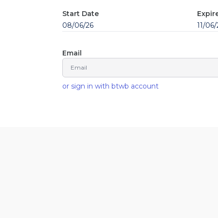
Start Date
Expir
08/06/26
11/06/
Email
or sign in with btwb account