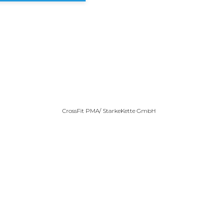
CrossFit PMA/ StarkeKette GmbH