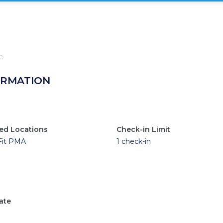
e
ORMATION
ed Locations
Check-in Limit
Fit PMA
1 check-in
ate