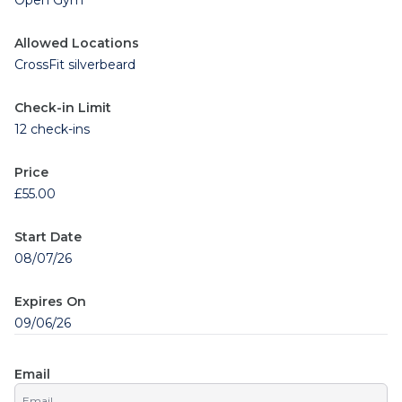
Open Gym
Allowed Locations
CrossFit silverbeard
Check-in Limit
12 check-ins
Price
£55.00
Start Date
08/07/26
Expires On
09/06/26
Email