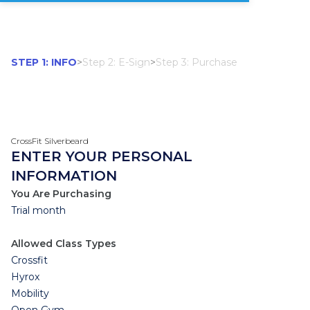
STEP 1: INFO
>
Step 2: E-Sign
>
Step 3: Purchase
CrossFit Silverbeard
ENTER YOUR PERSONAL
INFORMATION
You Are Purchasing
Trial month
Allowed Class Types
Crossfit
Hyrox
Mobility