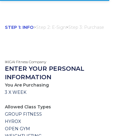
STEP 1: INFO
>
Step 2: E-Sign
>
Step 3: Purchase
IKIGAI Fitness Company
ENTER YOUR PERSONAL
INFORMATION
You Are Purchasing
3 X WEEK
Allowed Class Types
GROUP FITNESS
HYROX
OPEN GYM