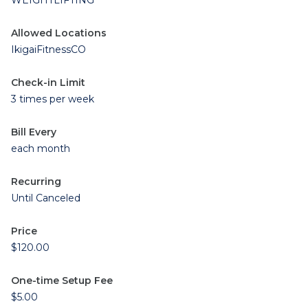
WEIGHTLIFTING
Allowed Locations
IkigaiFitnessCO
Check-in Limit
3 times per week
Bill Every
each month
Recurring
Until Canceled
Price
$120.00
One-time Setup Fee
$5.00