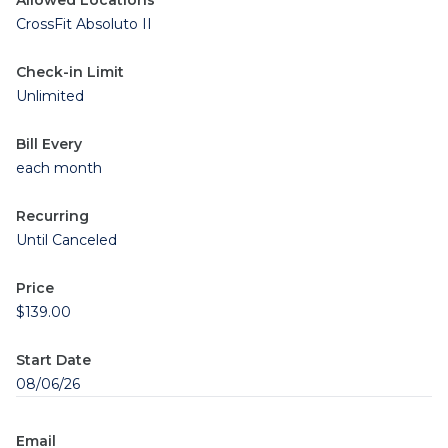
Allowed Locations
CrossFit Absoluto II
Check-in Limit
Unlimited
Bill Every
each month
Recurring
Until Canceled
Price
$139.00
Start Date
08/06/26
Email