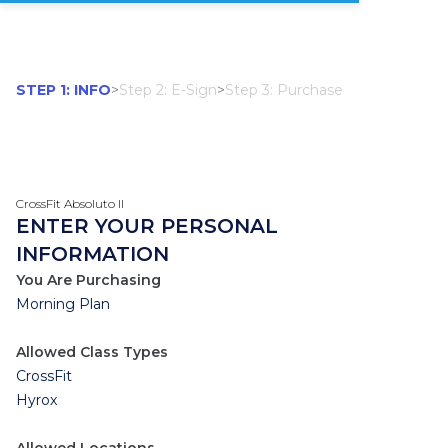
STEP 1: INFO
>
Step 2: E-Sign
>
Step 3: Purchase
CrossFit Absoluto II
ENTER YOUR PERSONAL
INFORMATION
You Are Purchasing
Morning Plan
Allowed Class Types
CrossFit
Hyrox