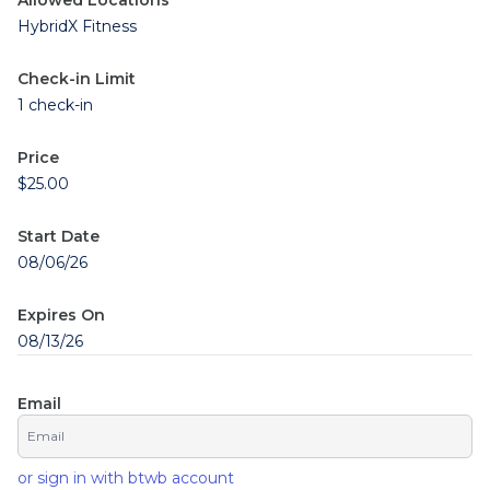
Allowed Locations
HybridX Fitness
Check-in Limit
1 check-in
Price
$25.00
Start Date
08/06/26
Expires On
08/13/26
Email
or sign in with btwb account