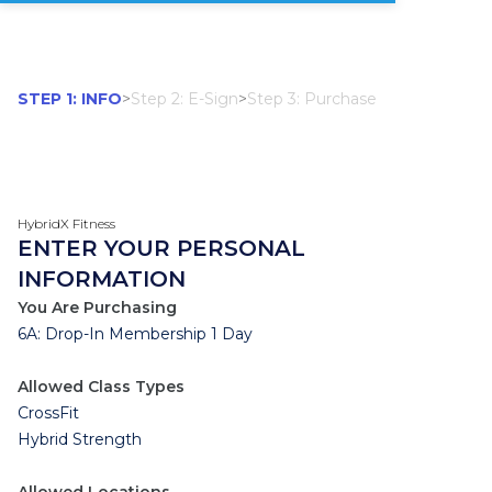
STEP 1: INFO
>
Step 2: E-Sign
>
Step 3: Purchase
HybridX Fitness
ENTER YOUR PERSONAL
INFORMATION
You Are Purchasing
6A: Drop-In Membership 1 Day
Allowed Class Types
CrossFit
Hybrid Strength