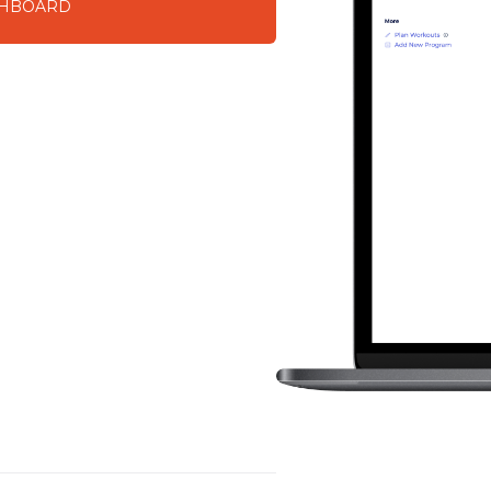
SHBOARD