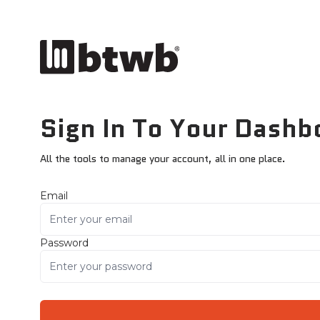
Sign In To Your Dashb
All the tools to manage your account, all in one place.
Email
Password