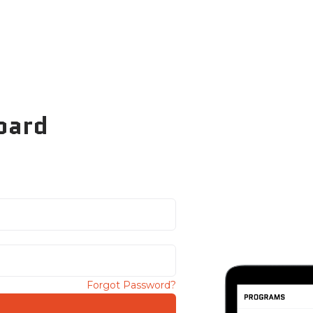
oard
Forgot Password?